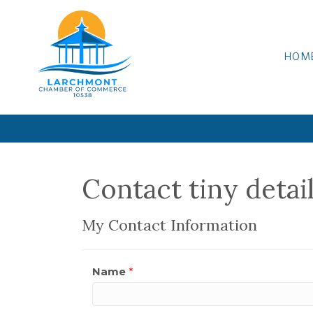
HOM
Contact tiny detai
My Contact Information
Name
*