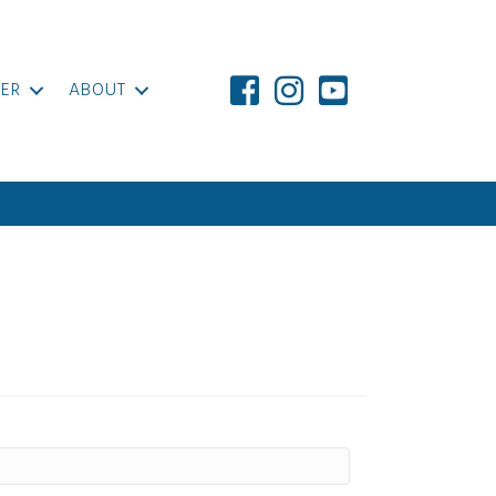
ER
ABOUT