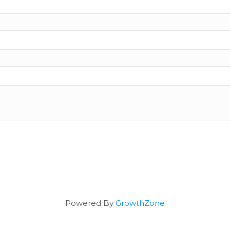
Powered By
GrowthZone