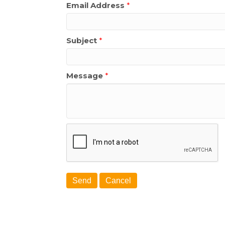
Email Address
*
Subject
*
Message
*