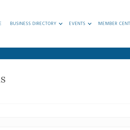
E
BUSINESS DIRECTORY
EVENTS
MEMBER CENT
ls