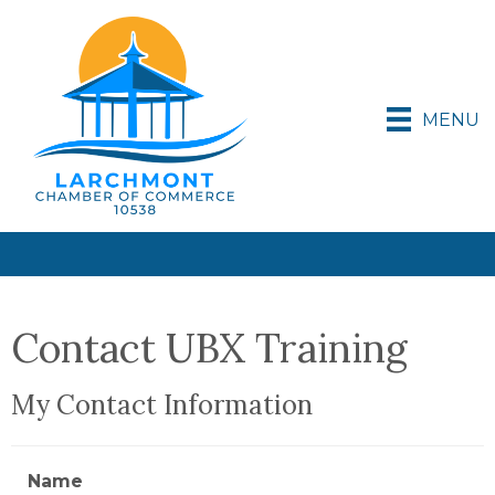
MENU
Contact UBX Training
My Contact Information
Name