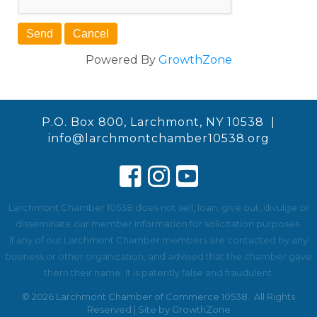
Powered By
GrowthZone
P.O. Box 800, Larchmont, NY 10538 |
info@larchmontchamber10538.org
Larchmont Chamber 10538 does not sell, loan, give out, divulge or
disseminate our member information for solicitation purposes.
If any of our Larchmont Chamber members are contacted by any
business or other organization, and advised that the chamber gave
them their name, it is patently false and fraudulent.
©
2026
Larchmont Chamber of Commerce 10538.
All Rights
Reserved | Site by
GrowthZone