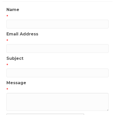
Name
*
Email Address
*
Subject
*
Message
*