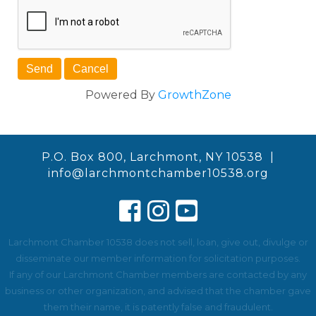
Powered By
GrowthZone
P.O. Box 800, Larchmont, NY 10538 |
info@larchmontchamber10538.org
Larchmont Chamber 10538 does not sell, loan, give out, divulge or
disseminate our member information for solicitation purposes.
If any of our Larchmont Chamber members are contacted by any
business or other organization, and advised that the chamber gave
them their name, it is patently false and fraudulent.