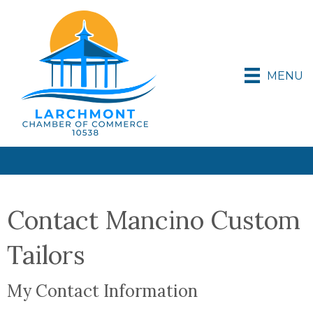
MENU
Contact Mancino Custom
Tailors
My Contact Information