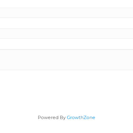
Powered By
GrowthZone