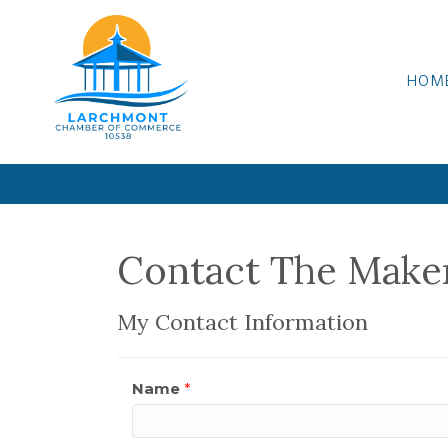
HOM
Contact The Mak
My Contact Information
Name
*