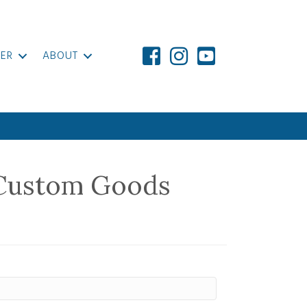
ER
ABOUT
Custom Goods