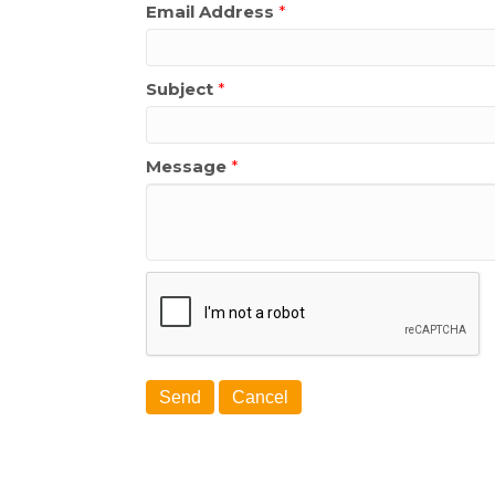
Email Address
*
Subject
*
Message
*