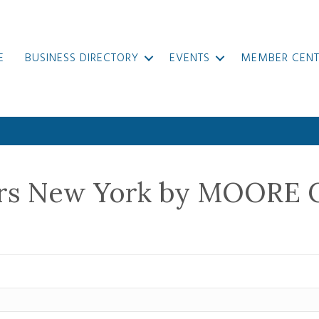
E
BUSINESS DIRECTORY
EVENTS
MEMBER CENT
ers New York by MOORE 