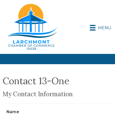
MENU
Contact 13-One
My Contact Information
Name