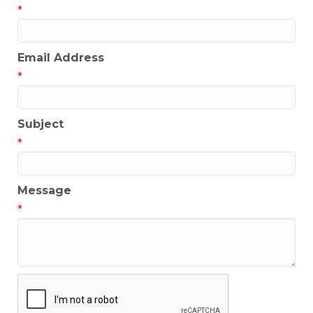
*
Email Address
*
Subject
*
Message
*