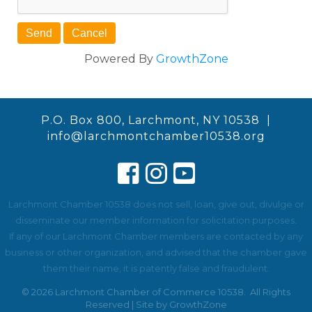
Powered By
GrowthZone
P.O. Box 800, Larchmont, NY 10538 |
info@larchmontchamber10538.org
Larchmont Chamber 10538 does not sell, loan, give out, divulge or
disseminate our member information for solicitation purposes.
If any of our Larchmont Chamber members are contacted by any
business or other organization, and advised that the chamber gave
them their name, it is patently false and fraudulent.
©
2026
Larchmont Chamber of Commerce 10538.
All Rights
Reserved | Site by
GrowthZone