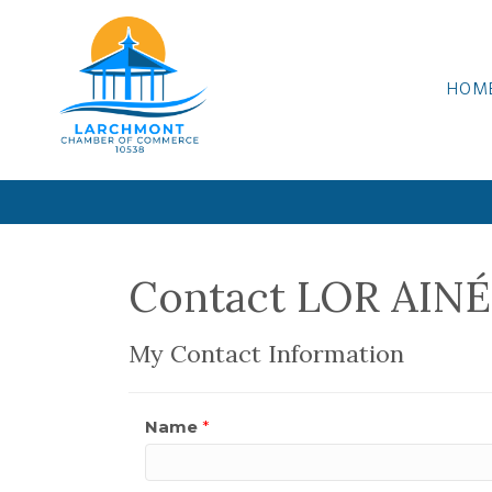
HOM
Contact LOR AINÉ
My Contact Information
Name
*