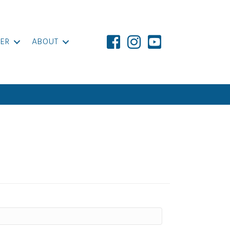
ER
ABOUT