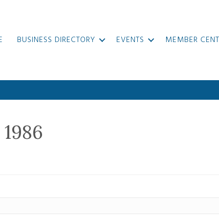
E
BUSINESS DIRECTORY
EVENTS
MEMBER CENT
 1986