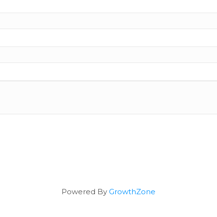
Powered By
GrowthZone