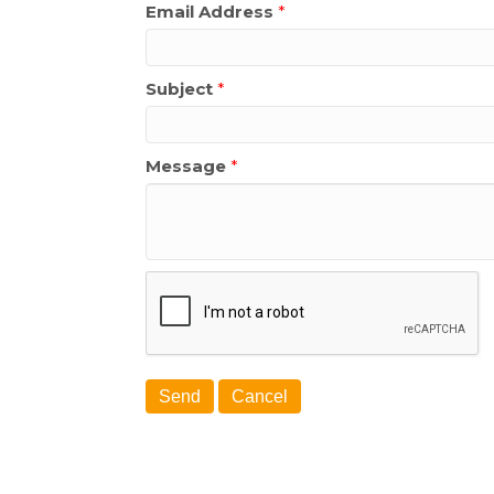
Email Address
*
Subject
*
Message
*