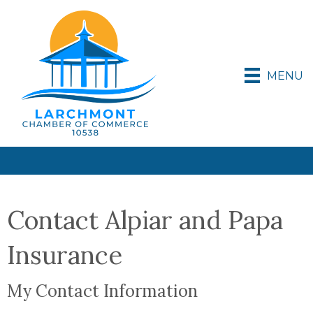
MENU
Contact Alpiar and Papa
Insurance
My Contact Information