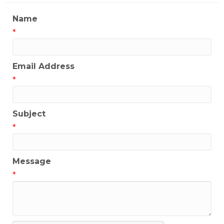
Name
*
Email Address
*
Subject
*
Message
*