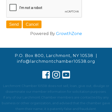
Powered By
GrowthZone
P.O. Box 800, Larchmont, NY 10538 |
info@larchmontchamber10538.org
Larchmont Chamber 10538 does not sell, loan, give out, divulge or
disseminate our member information for solicitation purposes.
If any of our Larchmont Chamber members are contacted by any
business or other organization, and advised that the chamber gave
them their name, it is patently false and fraudulent.