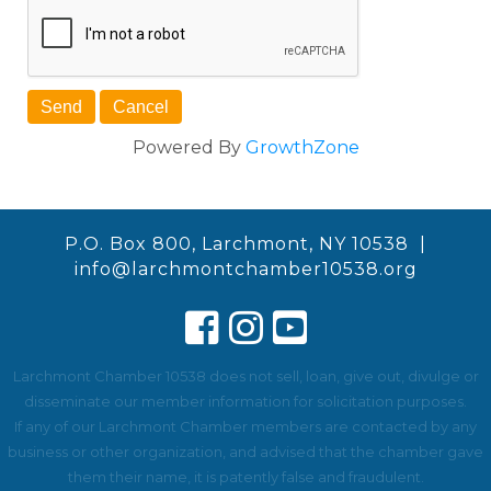
Powered By
GrowthZone
P.O. Box 800, Larchmont, NY 10538 |
info@larchmontchamber10538.org
Larchmont Chamber 10538 does not sell, loan, give out, divulge or
disseminate our member information for solicitation purposes.
If any of our Larchmont Chamber members are contacted by any
business or other organization, and advised that the chamber gave
them their name, it is patently false and fraudulent.