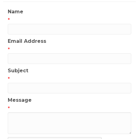
Name
*
Email Address
*
Subject
*
Message
*