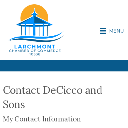
MENU
Contact DeCicco and
Sons
My Contact Information