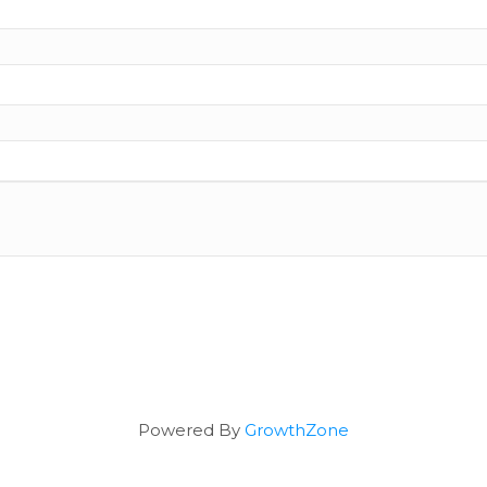
Powered By
GrowthZone