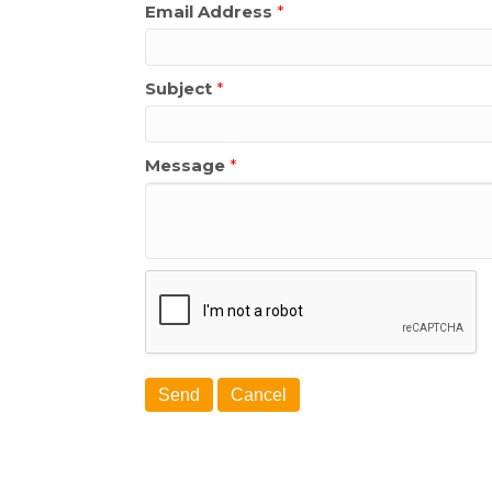
Email Address
*
Subject
*
Message
*