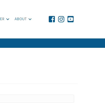
ER
ABOUT