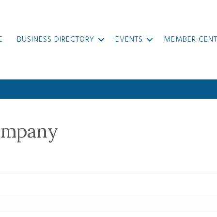
E
BUSINESS DIRECTORY
EVENTS
MEMBER CENT
ompany