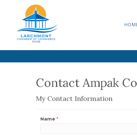
HOM
Contact Ampak C
My Contact Information
Name
*