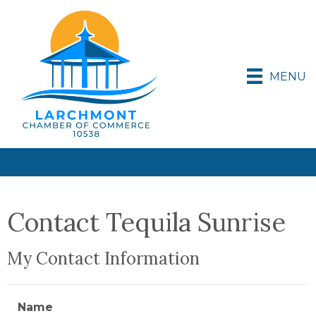
MENU
Contact Tequila Sunrise
My Contact Information
Name