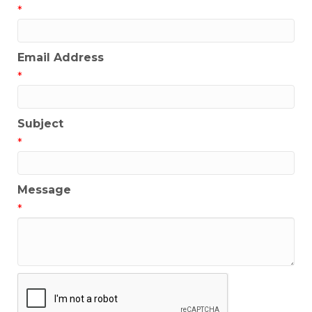
*
Email Address
*
Subject
*
Message
*