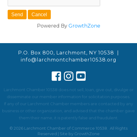
Powered By
GrowthZone
P.O. Box 800, Larchmont, NY 10538 |
info@larchmontchamber10538.org
Larchmont Chamber 10538 does not sell, loan, give out, divulge or
disseminate our member information for solicitation purposes.
If any of our Larchmont Chamber members are contacted by any
business or other organization, and advised that the chamber gave
them their name, it is patently false and fraudulent.
©
2026
Larchmont Chamber of Commerce 10538.
All Rights
Reserved | Site by
GrowthZone