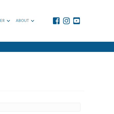
ER
ABOUT