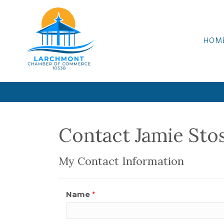
HOM
Contact Jamie Sto
My Contact Information
Name
*