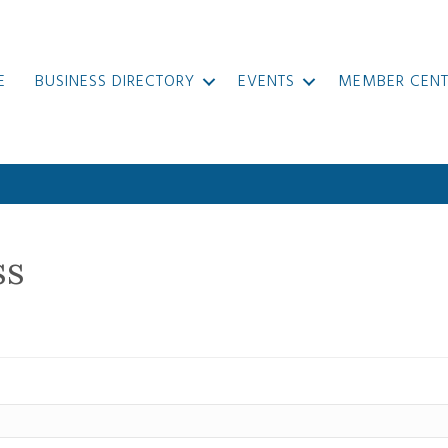
E
BUSINESS DIRECTORY
EVENTS
MEMBER CENT
ss