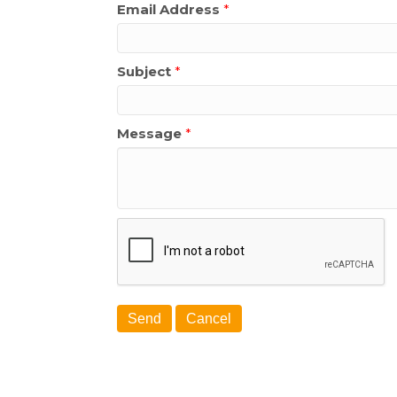
Email Address
*
Subject
*
Message
*