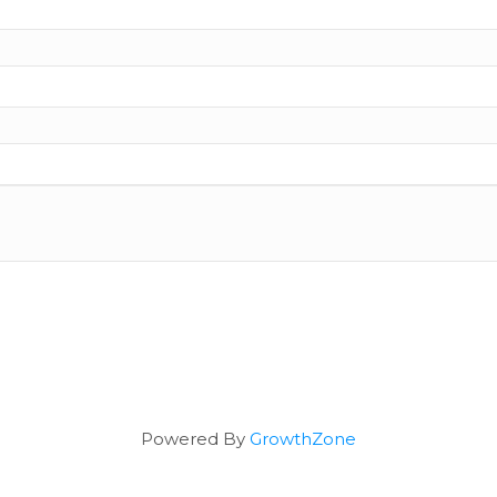
Powered By
GrowthZone