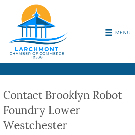
MENU
Contact Brooklyn Robot
Foundry Lower
Westchester