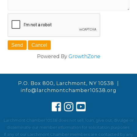
Powered By
GrowthZone
P.O. Box 800, Larchmont, NY 10538 |
info@larchmontchamber10538.org
Larchmont Chamber 10538 does not sell, loan, give out, divulge or
disseminate our member information for solicitation purposes.
If any of our Larchmont Chamber members are contacted by any