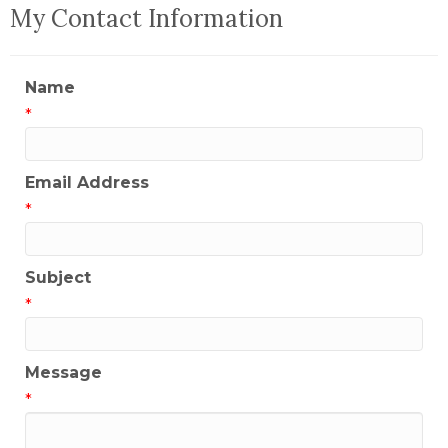
My Contact Information
Name
*
Email Address
*
Subject
*
Message
*