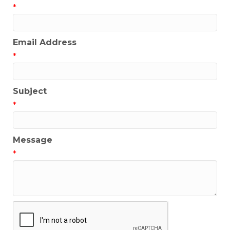
*
Email Address
*
Subject
*
Message
*