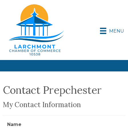
MENU
Contact Prepchester
My Contact Information
Name