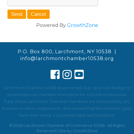
Powered By
GrowthZone
P.O. Box 800, Larchmont, NY 10538 |
info@larchmontchamber10538.org
Larchmont Chamber 10538 does not sell, loan, give out, divulge or
disseminate our member information for solicitation purposes.
If any of our Larchmont Chamber members are contacted by any
business or other organization, and advised that the chamber gave
them their name, it is patently false and fraudulent.
©
2026
Larchmont Chamber of Commerce 10538.
All Rights
Reserved | Site by
GrowthZone