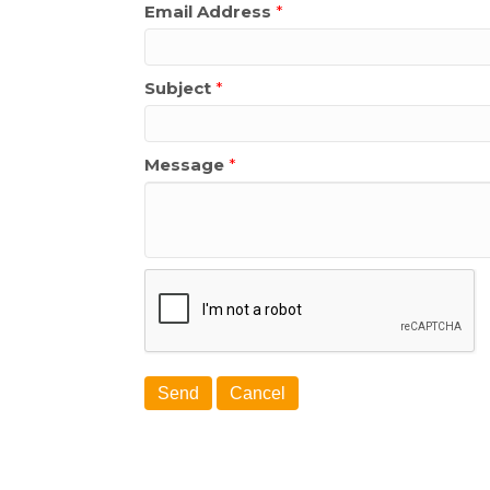
Email Address
*
Subject
*
Message
*