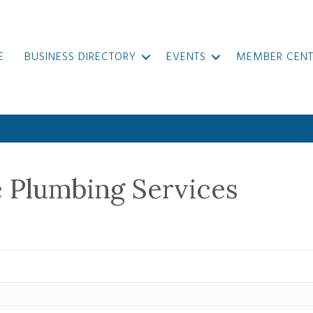
E
BUSINESS DIRECTORY
EVENTS
MEMBER CENT
e Plumbing Services