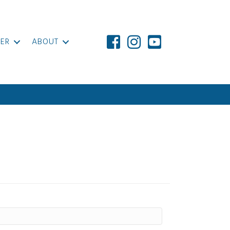
ER
ABOUT