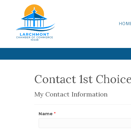
HOM
Contact 1st Choic
My Contact Information
Name
*