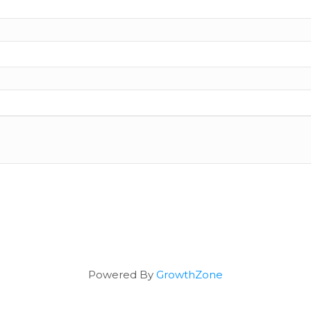
Powered By
GrowthZone