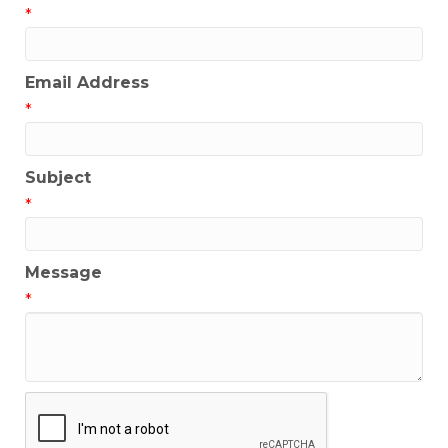
*
Email Address
*
Subject
*
Message
*