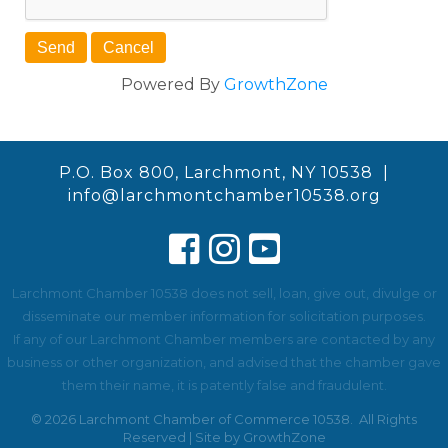
Powered By
GrowthZone
P.O. Box 800, Larchmont, NY 10538 |
info@larchmontchamber10538.org
Larchmont Chamber 10538 does not sell, loan, give out, divulge or
disseminate our member information for solicitation purposes.
If any of our Larchmont Chamber members are contacted by any
business or other organization, and advised that the chamber gave
them their name, it is patently false and fraudulent.
©
2026
Larchmont Chamber of Commerce 10538.
All Rights
Reserved | Site by
GrowthZone