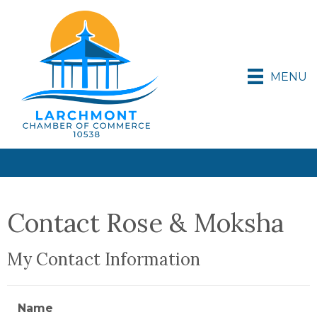
MENU
Contact Rose & Moksha
My Contact Information
Name