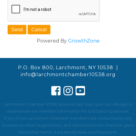
Powered By
GrowthZone
P.O. Box 800, Larchmont, NY 10538 |
info@larchmontchamber10538.org
Larchmont Chamber 10538 does not sell, loan, give out, divulge or
disseminate our member information for solicitation purposes.
If any of our Larchmont Chamber members are contacted by any
business or other organization, and advised that the chamber gave
them their name, it is patently false and fraudulent.