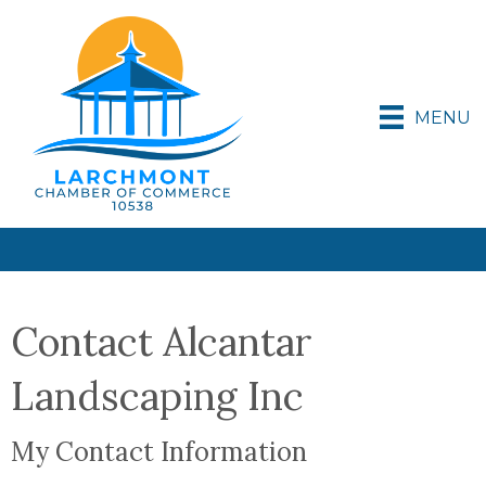
MENU
Contact Alcantar
Landscaping Inc
My Contact Information