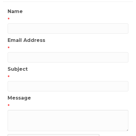
Name
*
Email Address
*
Subject
*
Message
*