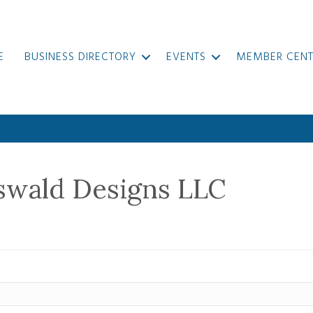
E
BUSINESS DIRECTORY
EVENTS
MEMBER CENT
swald Designs LLC