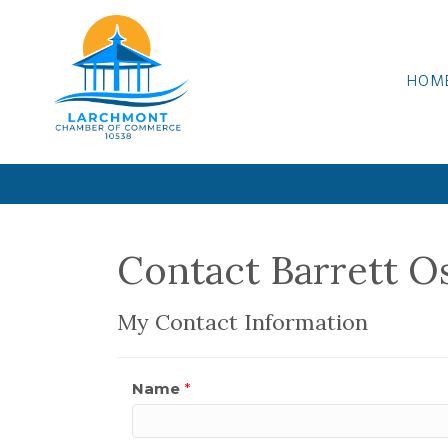
HOM
Contact Barrett O
My Contact Information
Name
*