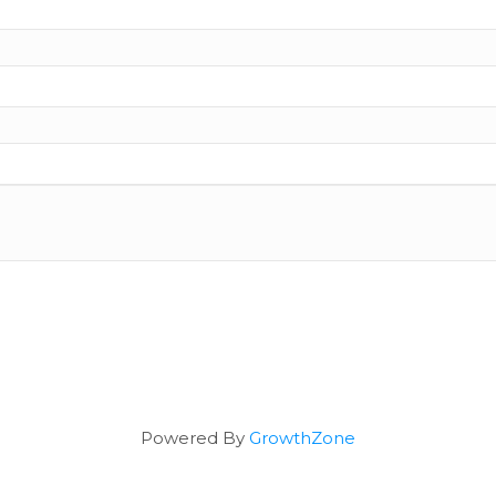
Powered By
GrowthZone