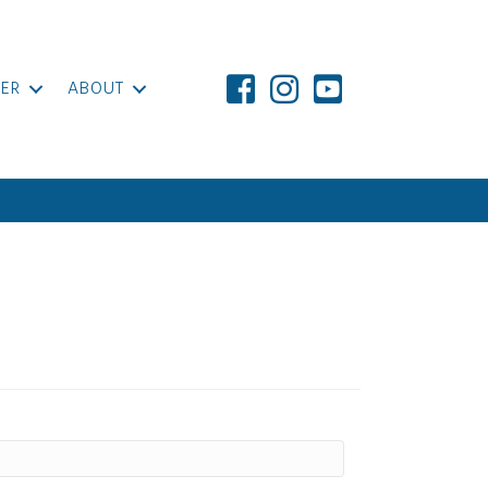
ER
ABOUT