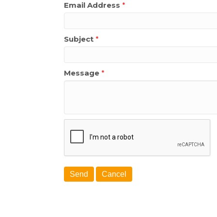
Email Address
*
Subject
*
Message
*