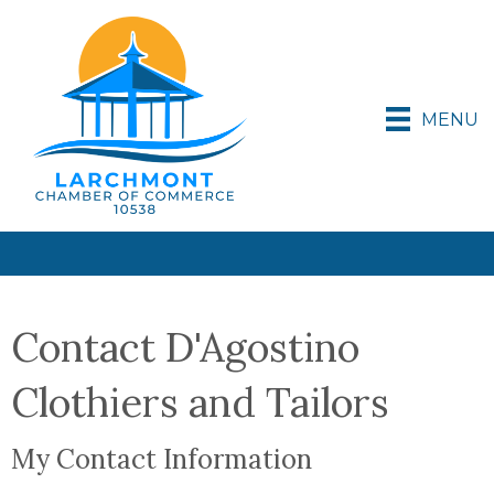
MENU
Contact D'Agostino
Clothiers and Tailors
My Contact Information