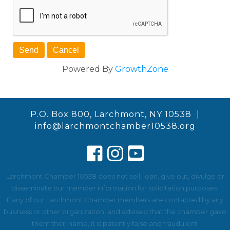
Powered By
GrowthZone
P.O. Box 800, Larchmont, NY 10538 |
info@larchmontchamber10538.org
Larchmont Chamber 10538 does not sell, loan, give out, divulge or
disseminate our member information for solicitation purposes.
If any of our Larchmont Chamber members are contacted by any
business or other organization, and advised that the chamber gave
them their name, it is patently false and fraudulent.