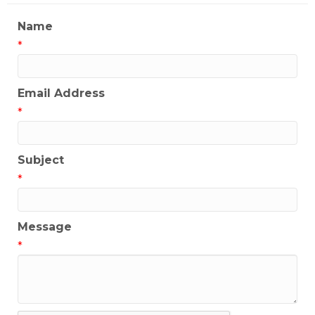
Name
*
Email Address
*
Subject
*
Message
*