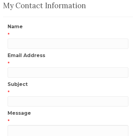
My Contact Information
Name
*
Email Address
*
Subject
*
Message
*