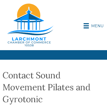
MENU
Contact Sound
Movement Pilates and
Gyrotonic