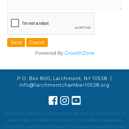
Powered By
GrowthZone
P.O. Box 800, Larchmont, NY 10538 |
info@larchmontchamber10538.org
Larchmont Chamber 10538 does not sell, loan, give out, divulge or
disseminate our member information for solicitation purposes.
If any of our Larchmont Chamber members are contacted by any