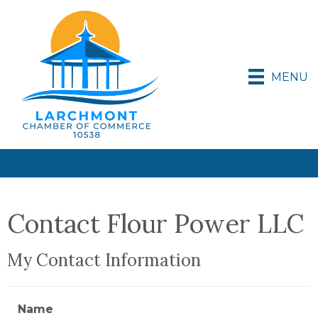
MENU
Contact Flour Power LLC
My Contact Information
Name