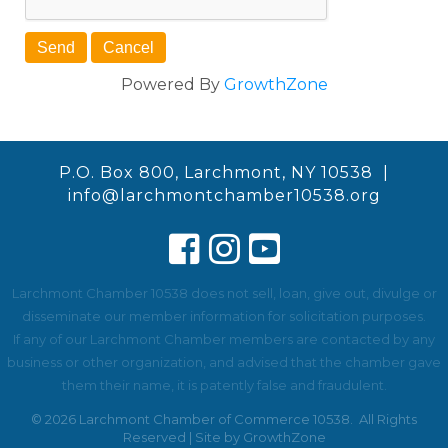
Powered By
GrowthZone
P.O. Box 800, Larchmont, NY 10538 |
info@larchmontchamber10538.org
Larchmont Chamber 10538 does not sell, loan, give out, divulge or
disseminate our member information for solicitation purposes.
If any of our Larchmont Chamber members are contacted by any
business or other organization, and advised that the chamber gave
them their name, it is patently false and fraudulent.
©
2026
Larchmont Chamber of Commerce 10538.
All Rights
Reserved | Site by
GrowthZone