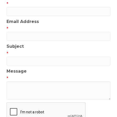
*
Email Address
*
Subject
*
Message
*