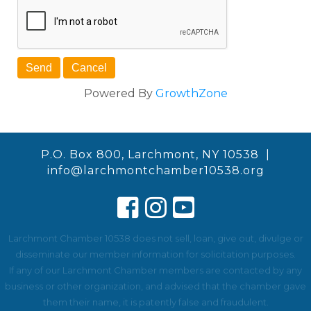
Powered By
GrowthZone
P.O. Box 800, Larchmont, NY 10538 |
info@larchmontchamber10538.org
Larchmont Chamber 10538 does not sell, loan, give out, divulge or
disseminate our member information for solicitation purposes.
If any of our Larchmont Chamber members are contacted by any
business or other organization, and advised that the chamber gave
them their name, it is patently false and fraudulent.