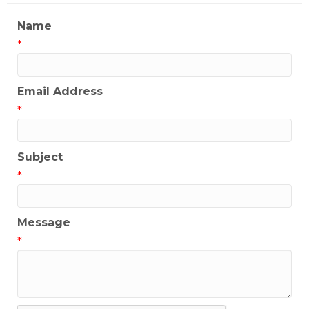
Name
*
Email Address
*
Subject
*
Message
*