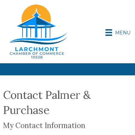
MENU
Contact Palmer &
Purchase
My Contact Information