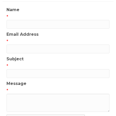
Name
*
Email Address
*
Subject
*
Message
*