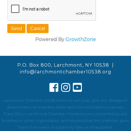
Powered By
GrowthZone
P.O. Box 800, Larchmont, NY 10538 |
info@larchmontchamber10538.org
Larchmont Chamber 10538 does not sell, loan, give out, divulge or
disseminate our member information for solicitation purposes.
If any of our Larchmont Chamber members are contacted by any
business or other organization, and advised that the chamber gave
them their name, it is patently false and fraudulent.