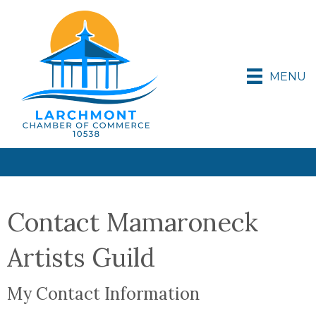
MENU
Contact Mamaroneck
Artists Guild
My Contact Information