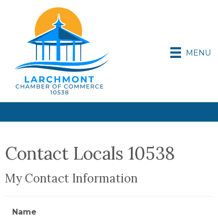
MENU
Contact Locals 10538
My Contact Information
Name