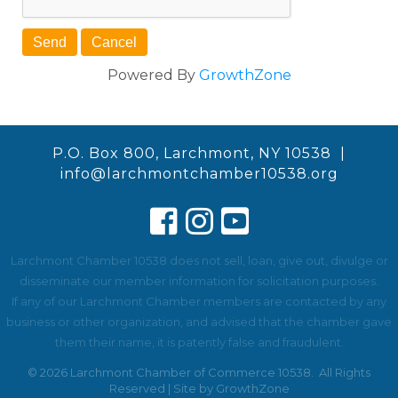
Powered By
GrowthZone
P.O. Box 800, Larchmont, NY 10538 |
info@larchmontchamber10538.org
Larchmont Chamber 10538 does not sell, loan, give out, divulge or
disseminate our member information for solicitation purposes.
If any of our Larchmont Chamber members are contacted by any
business or other organization, and advised that the chamber gave
them their name, it is patently false and fraudulent.
©
2026
Larchmont Chamber of Commerce 10538.
All Rights
Reserved | Site by
GrowthZone