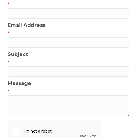
*
Email Address
*
Subject
*
Message
*