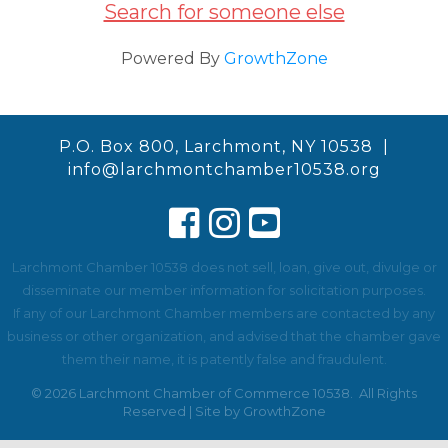
Search for someone else
Powered By
GrowthZone
P.O. Box 800, Larchmont, NY 10538 |
info@larchmontchamber10538.org
Larchmont Chamber 10538 does not sell, loan, give out, divulge or
disseminate our member information for solicitation purposes.
If any of our Larchmont Chamber members are contacted by any
business or other organization, and advised that the chamber gave
them their name, it is patently false and fraudulent.
©
2026
Larchmont Chamber of Commerce 10538.
All Rights
Reserved | Site by
GrowthZone