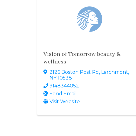
Vision of Tomorrow beauty &
wellness
2126 Boston Post Rd
,
Larchmont
,
NY
10538
9148344052
Send Email
Visit Website