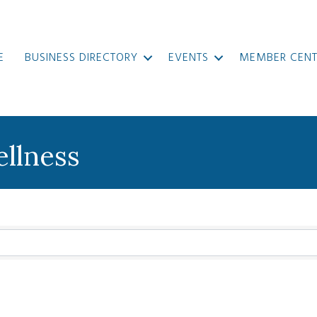
E
BUSINESS DIRECTORY
EVENTS
MEMBER CENT
ellness
}