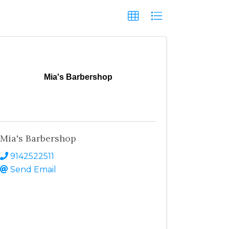
Mia's Barbershop
Mia's Barbershop
9142522511
Send Email