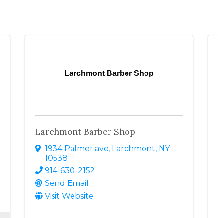
Larchmont Barber Shop
Larchmont Barber Shop
1934 Palmer ave
,
Larchmont
,
NY
10538
914-630-2152
Send Email
Visit Website