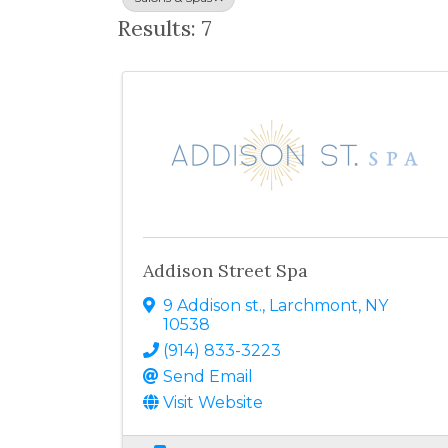
Results: 7
Addison Street Spa
9 Addison st.
,
Larchmont
,
NY
10538
(914) 833-3223
Send Email
Visit Website