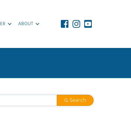
ER
ABOUT
Search