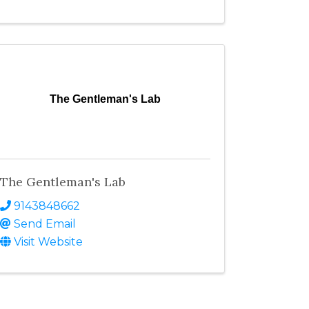
The Gentleman's Lab
The Gentleman's Lab
9143848662
Send Email
Visit Website