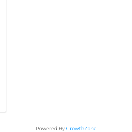
Powered By
GrowthZone