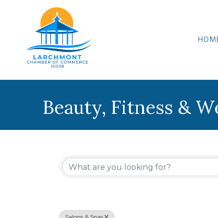
HOM
Beauty, Fitness & W
{Directory Results
Salons & Spas