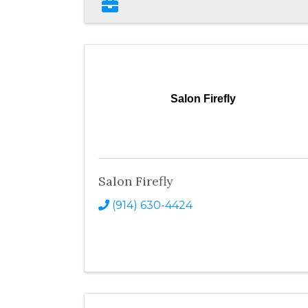
Salon Firefly
Salon Firefly
(914) 630-4424