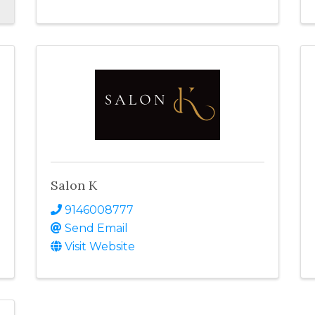
Salon K
9146008777
Send Email
Visit Website