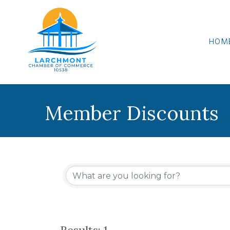
HOM
Member Discounts
Results: 1