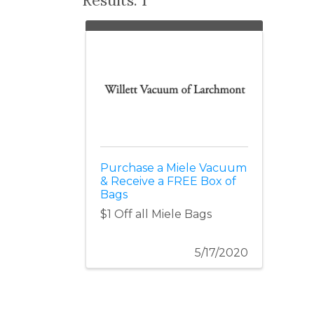
Purchase a Miele Vacuum
& Receive a FREE Box of
Bags
$1 Off all Miele Bags
5/17/2020