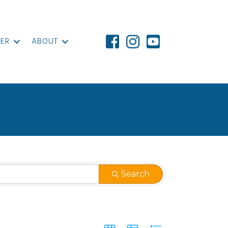
ER
ABOUT
Search