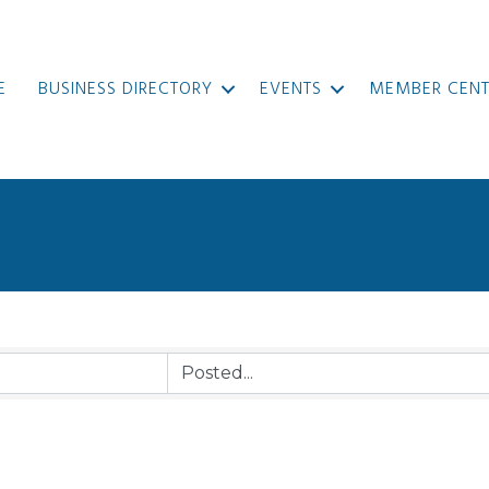
E
BUSINESS DIRECTORY
EVENTS
MEMBER CENT