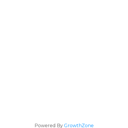
Powered By
GrowthZone