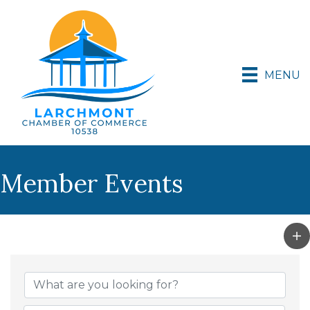
MENU
Member Events