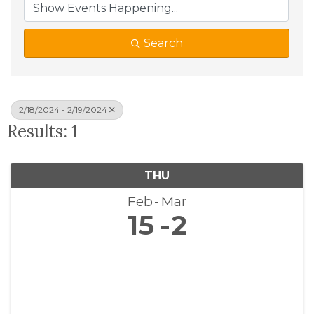
Search
2/18/2024 - 2/19/2024
Results: 1
THU
Feb
Mar
15
2