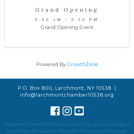
Grand Opening
8:00 AM - 5:00 PM
Grand Opening Event
Powered By
GrowthZone
P.O. Box 800, Larchmont, NY 10538 |
info@larchmontchamber10538.org
Larchmont Chamber 10538 does not sell, loan, give out, divulge or
disseminate our member information for solicitation purposes.