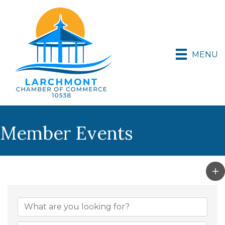
MENU
Member Events