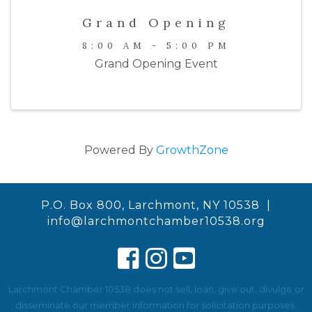
Grand Opening
8:00 AM - 5:00 PM
Grand Opening Event
Powered By
GrowthZone
P.O. Box 800, Larchmont, NY 10538 |
info@larchmontchamber10538.org
Larchmont Chamber 10538 does not sell, loan, give out, divulge or
disseminate our member information for solicitation purposes.