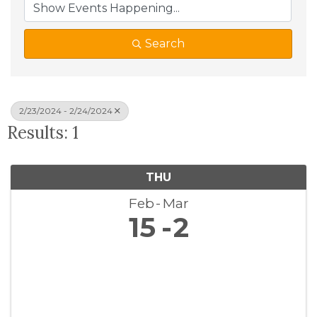
Search
2/23/2024 - 2/24/2024
Results: 1
THU
Feb
Mar
15
2