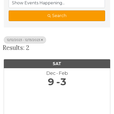
Search
12/12/2023 - 12/13/2023
Results: 2
SAT
Dec
Feb
9
3