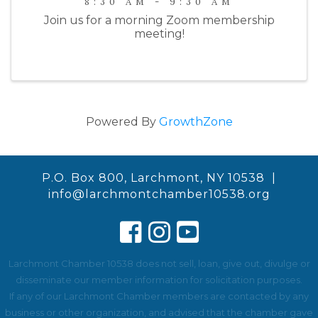
8:30 AM - 9:30 AM
Join us for a morning Zoom membership
meeting!
Powered By
GrowthZone
P.O. Box 800, Larchmont, NY 10538 |
info@larchmontchamber10538.org
Larchmont Chamber 10538 does not sell, loan, give out, divulge or
disseminate our member information for solicitation purposes.
If any of our Larchmont Chamber members are contacted by any
business or other organization, and advised that the chamber gave