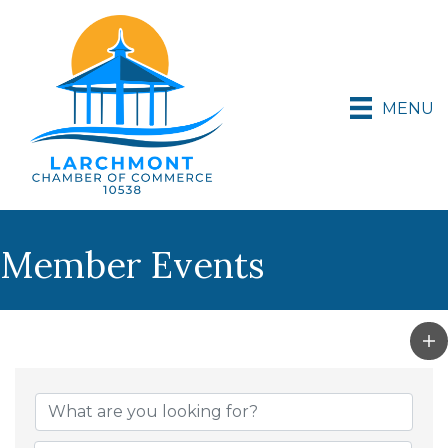
MENU
Member Events