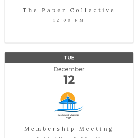
The Paper Collective
12:00 PM
TUE
December
12
Membership Meeting