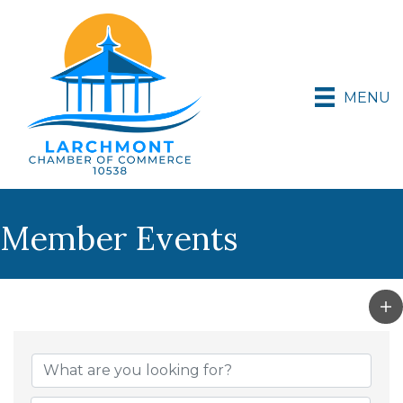
MENU
Member Events