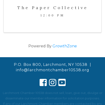
The Paper Collective
12:00 PM
Powered By
GrowthZone
P.O. Box 800, Larchmont, NY 10538 |
info@larchmontchamber10538.org
Larchmont Chamber 10538 does not sell, loan, give out, divulge or
disseminate our member information for solicitation purposes.
If any of our Larchmont Chamber members are contacted by any