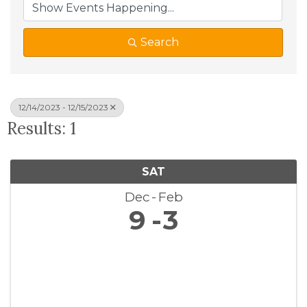
Search
12/14/2023 - 12/15/2023
Results: 1
SAT
Dec
Feb
9
3