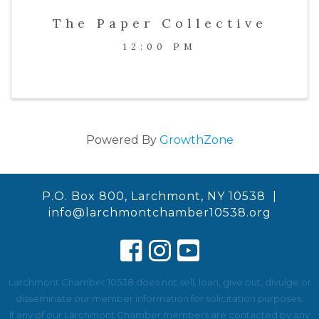
The Paper Collective
12:00 PM
Powered By
GrowthZone
P.O. Box 800, Larchmont, NY 10538 |
info@larchmontchamber10538.org
Larchmont Chamber 10538 does not sell, loan, give out, divulge or
disseminate our member information for solicitation purposes.
If any of our Larchmont Chamber members are contacted by any