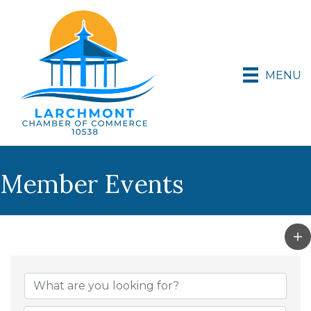
MENU
Member Events