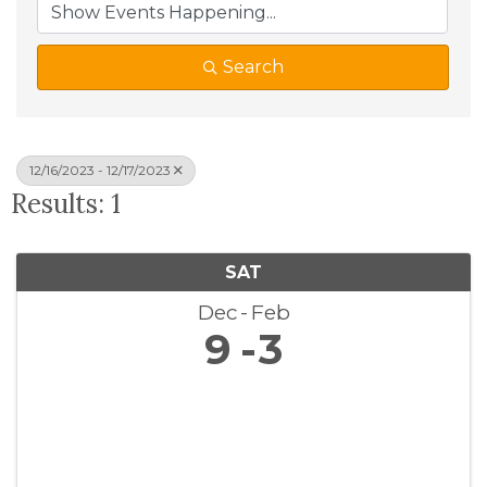
Search
12/16/2023 - 12/17/2023
Results: 1
SAT
Dec
Feb
9
3