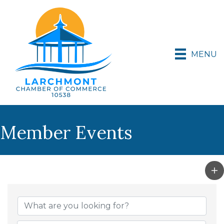
MENU
Member Events