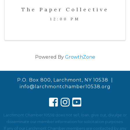
The Paper Collective
12:00 PM
Powered By
GrowthZone
P.O. Box 800, Larchmont, NY 10538 |
info@larchmontchamber10538.org
Larchmont Chamber 10538 does not sell, loan, give out, divulge or
disseminate our member information for solicitation purposes.
If any of our Larchmont Chamber members are contacted by any