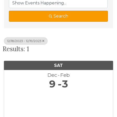
Search
12/18/2023 - 12/19/2023
Results: 1
SAT
Dec
Feb
9
3