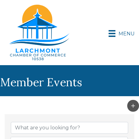
MENU
Member Events