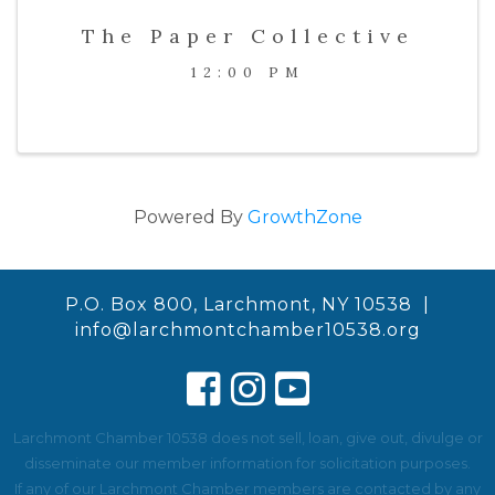
The Paper Collective
12:00 PM
Powered By
GrowthZone
P.O. Box 800, Larchmont, NY 10538 |
info@larchmontchamber10538.org
Larchmont Chamber 10538 does not sell, loan, give out, divulge or
disseminate our member information for solicitation purposes.
If any of our Larchmont Chamber members are contacted by any