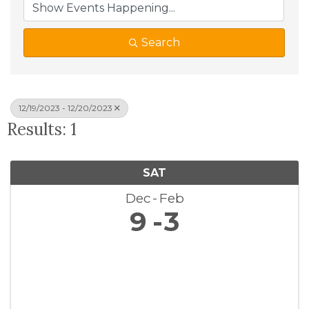
Search
12/19/2023 - 12/20/2023
Results: 1
SAT
Dec
Feb
9
3