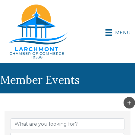
MENU
Member Events