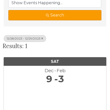
Search
12/28/2023 - 12/29/2023
Results: 1
SAT
Dec
Feb
9
3