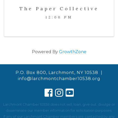
The Paper Collective
12:00 PM
Powered By
GrowthZone
P.O. Box 800, Larchmont, NY 10538 |
info@larchmontchamber10538.org
Larchmont Chamber 10538 does not sell, loan, give out, divulge or
disseminate our member information for solicitation purposes.
If any of our Larchmont Chamber members are contacted by any