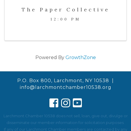
The Paper Collective
12:00 PM
Powered By
GrowthZone
P.O. Box 800, Larchmont, NY 10538 |
info@larchmontchamber10538.org
Larchmont Chamber 10538 does not sell, loan, give out, divulge or
disseminate our member information for solicitation purposes.
If any of our Larchmont Chamber members are contacted by any