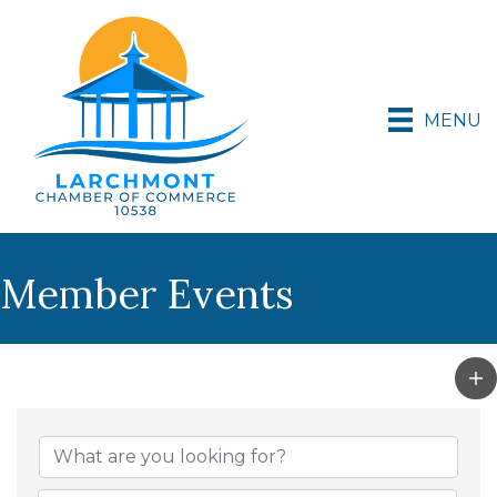
MENU
Member Events