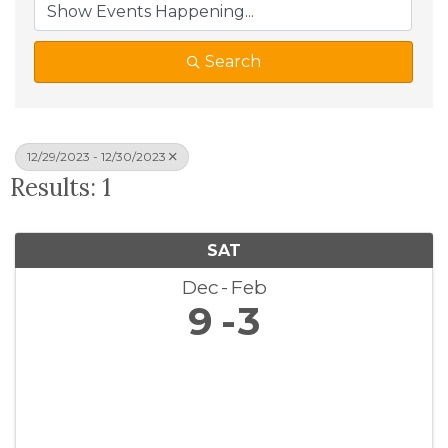
Search
12/29/2023 - 12/30/2023
Results: 1
SAT
Dec
Feb
9
3