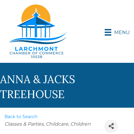
MENU
ANNA & JACKS
TREEHOUSE
Back to Search
Categories
Classes & Parties
Childcare
Children