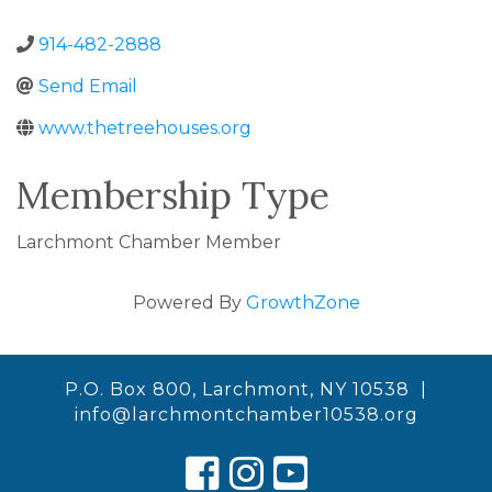
914-482-2888
Send Email
www.thetreehouses.org
Membership Type
Larchmont Chamber Member
Powered By
GrowthZone
P.O. Box 800, Larchmont, NY 10538 |
info@larchmontchamber10538.org