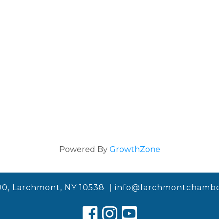
Powered By
GrowthZone
00, Larchmont, NY 10538 |
info@larchmontchambe