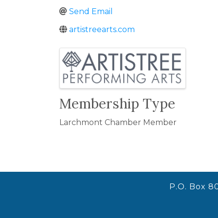
Send Email
artistreearts.com
Images
Membership Type
Larchmont Chamber Member
P.O. Box 8