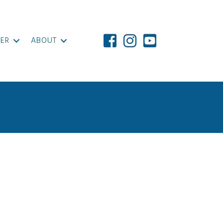
ER
ABOUT