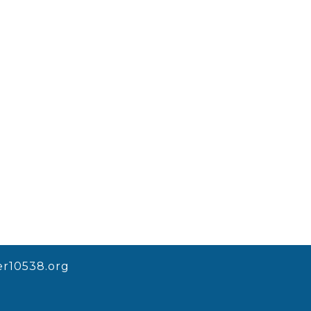
r10538.org