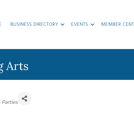
E
BUSINESS DIRECTORY
EVENTS
MEMBER CENT
g Arts
ies
 Parties