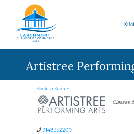
HOM
Artistree Performin
Back to Search
Categor
Classes &
9148352200