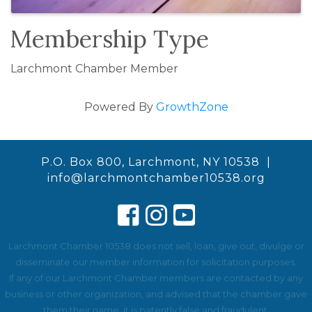
Membership Type
Larchmont Chamber Member
Powered By
GrowthZone
P.O. Box 800, Larchmont, NY 10538 |
info@larchmontchamber10538.org
Larchmont Chamber 10538 does not sell, loan, give out, divulge or
disseminate our member information for solicitation purposes.
If any of our Larchmont Chamber members are contacted by any
business or other organization, and advised that the chamber gave
them their name, it is patently false and fraudulent.