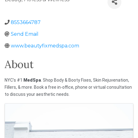
8553664787
Send Email
www.beautyfixmedspa.com
About
NYC's #1
MedSpa
. Shop Body & Booty Fixes, Skin Rejuvenation,
Fillers, & more. Book a free in-office, phone or virtual consultation
to discuss your aesthetic needs.
Images