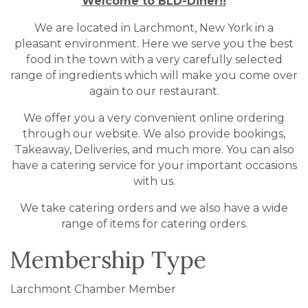
Welcome to BLD-Diner!!
We are located in Larchmont, New York in a
pleasant environment. Here we serve you the best
food in the town with a very carefully selected
range of ingredients which will make you come over
again to our restaurant.
We offer you a very convenient online ordering
through our website. We also provide bookings,
Takeaway, Deliveries, and much more. You can also
have a catering service for your important occasions
with us.
We take catering orders and we also have a wide
range of items for catering orders.
Membership Type
Larchmont Chamber Member