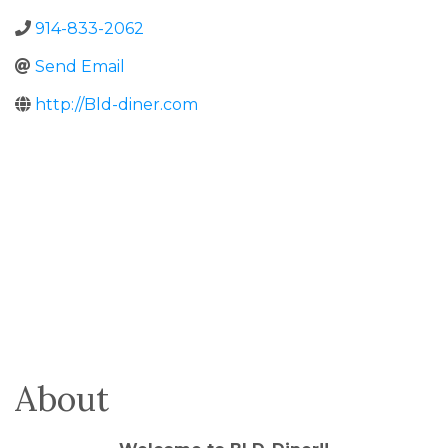
914-833-2062
Send Email
http://Bld-diner.com
About