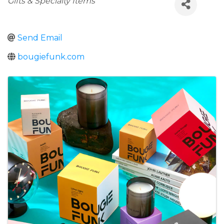
Gifts & Specialty Items
Send Email
bougiefunk.com
Images