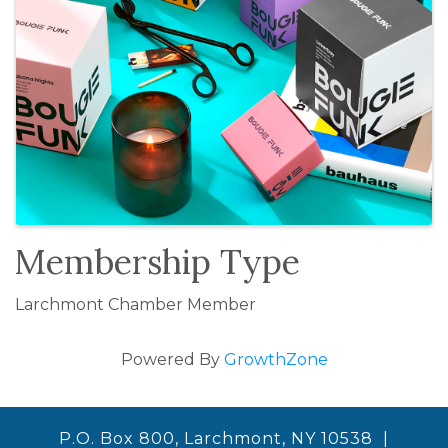
Membership Type
Larchmont Chamber Member
Powered By
GrowthZone
P.O. Box 800, Larchmont, NY 10538 |