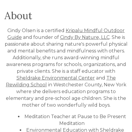
About
Cindy Olsen is a certified
Kripalu Mindful Outdoor
Guide
and founder of
Cindy By Nature, LLC
. She is
passionate about sharing nature's powerful physical
and mental benefits and mindfulness with others.
Additionally, she runs award-winning mindful
awareness programs for schools, organizations, and
private clients. She is a staff educator with
Sheldrake Environmental Center
and
The
Rewilding School
in Westchester County, New York
where she delivers education programs to
elementary and pre-school age children. She is the
mother of two wonderfully wild boys.
Meditation Teacher at Pause to Be Present
Meditation
Environmental Education with Sheldrake