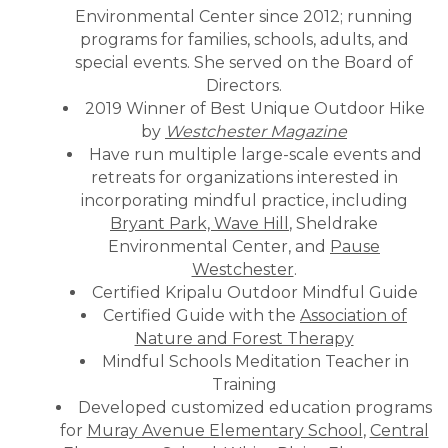
Environmental Center since 2012; running
programs for families, schools, adults, and
special events. She served on the Board of
Directors.
2019 Winner of Best Unique Outdoor Hike
by
Westchester Magazine
Have run multiple large-scale events and
retreats for organizations interested in
incorporating mindful practice, including
Bryant Park, Wave Hill
, Sheldrake
Environmental Center, and
Pause
Westchester
.
Certified Kripalu Outdoor Mindful Guide
Certified Guide with the
Association of
Nature and Forest Therapy
Mindful Schools Meditation Teacher in
Training
Developed customized education programs
for
Muray Avenue Elementary School
,
Central