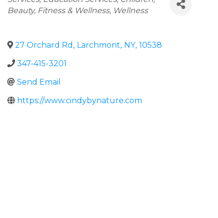
Beauty, Fitness & Wellness
Wellness
27 Orchard Rd
,
Larchmont
,
NY
,
10538
347-415-3201
Send Email
https://www.cindybynature.com