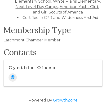
Elementary School
,
White Plains Elementary
,
Next Level Day Camps
,
American Yacht Club
,
and Girl Scouts of America
Certified in CPR and Wilderness First Aid
Membership Type
Larchmont Chamber Member
Contacts
Cynthia Olsen
Powered By
GrowthZone