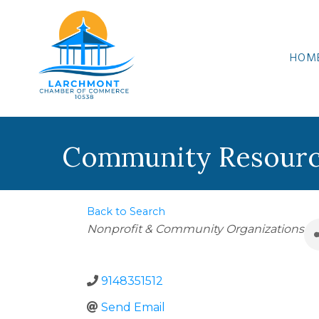
HOM
Community Resourc
Back to Search
Categories
Nonprofit & Community Organizations
9148351512
Send Email