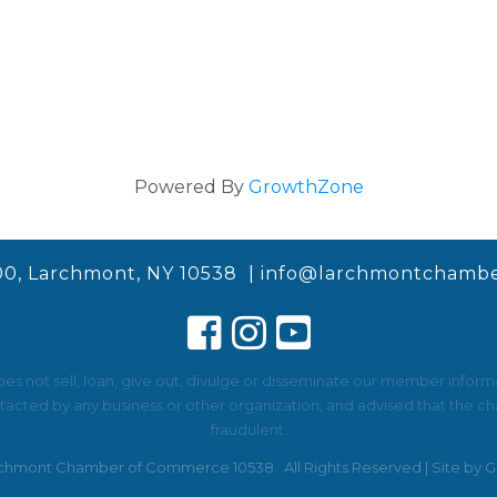
Powered By
GrowthZone
00, Larchmont, NY 10538 |
info@larchmontchambe
not sell, loan, give out, divulge or disseminate our member informat
ted by any business or other organization, and advised that the cha
fraudulent.
chmont Chamber of Commerce 10538.
All Rights Reserved | Site by
G