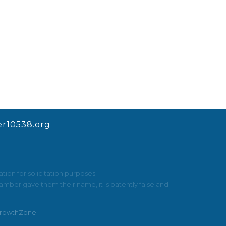
r10538.org
ion for solicitation purposes.
mber gave them their name, it is patently false and
rowthZone