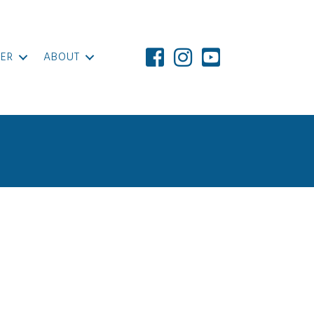
ER
ABOUT