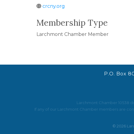
crcny.org
Membership Type
Larchmont Chamber Member
P.O. Box 8
Larchmont Chamber 10538 does 
If any of our Larchmont Chamber members are contac
©
2026
Lar