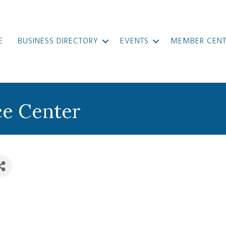
E
BUSINESS DIRECTORY
EVENTS
MEMBER CENT
e Center