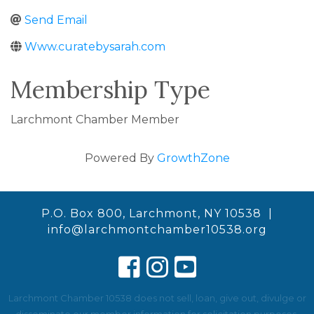
Send Email
Www.curatebysarah.com
Membership Type
Larchmont Chamber Member
Powered By
GrowthZone
P.O. Box 800, Larchmont, NY 10538 |
info@larchmontchamber10538.org
Larchmont Chamber 10538 does not sell, loan, give out, divulge or
disseminate our member information for solicitation purposes.