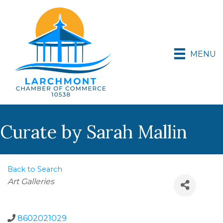
MENU
Curate by Sarah Mallin
Back to Search
Categories
Art Galleries
8602021029