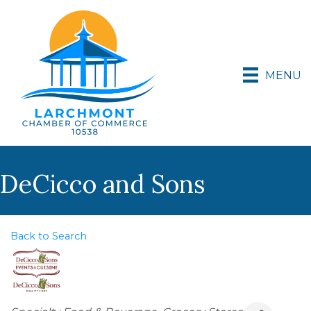
MENU
DeCicco and Sons
Back to Search
Categories