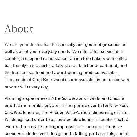
About
We are your destination for
specialty and gourmet groceries as
well as all of your everyday needs. We offer a full-service deli
counter, a chopped salad station, an in-store bakery with coffee
bar, freshly made sushi, a fully staffed butcher department, and
the freshest seafood and award-winning produce available.
Thousands of Craft Beer varieties are available in our aisles with
new arrivals every day.
Planning a special event? DeCicco & Sons Events and Cuisine
creates memorable private and corporate events for New York
City, Westchester, and Hudson Valley's most discerning clients.
We design and cater to parties, celebrations and sophisticated
events that create lasting impressions. Our comprehensive
services include event design and staffing, party rentals, and of