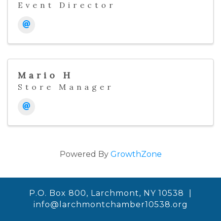
Event Director
Mario H
Store Manager
Powered By
GrowthZone
P.O. Box 800, Larchmont, NY 10538 |
info@larchmontchamber10538.org