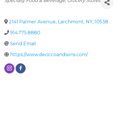
Specialty Food & Beverage
Grocery Stores
2141 Palmer Avenue
,
Larchmont
,
NY
,
10538
914.775.8880
Send Email
https://www.deciccoandsons.com/