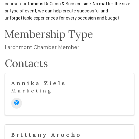
course-our famous DeCicco & Sons cuisine. No matter the size
or type of event, we can help create successful and
unforgettable experiences for every occasion and budget.
Membership Type
Larchmont Chamber Member
Contacts
Annika Ziels
Marketing
Brittany Arocho