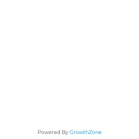
Powered By
GrowthZone