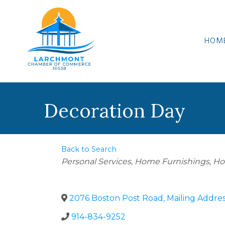
HOM
Decoration Day
Back to Search
Categories
Personal Services
Home Furnishings
Ho
2076 Boston Post Road, Mailing Addre
914-834-9252