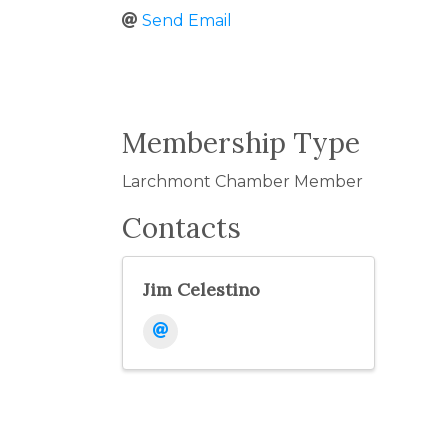
Send Email
Membership Type
Larchmont Chamber Member
Contacts
Jim Celestino