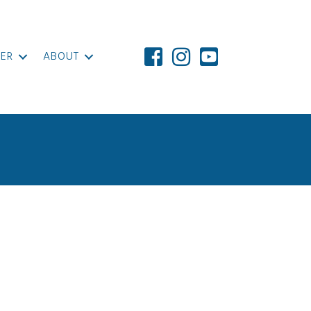
ER
ABOUT