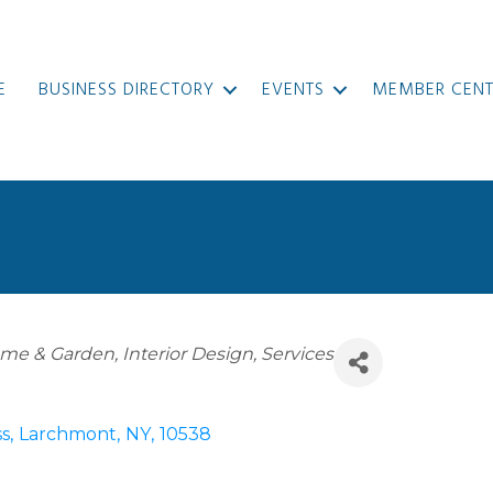
E
BUSINESS DIRECTORY
EVENTS
MEMBER CENT
me & Garden
Interior Design
Services
ss
,
Larchmont
,
NY
,
10538