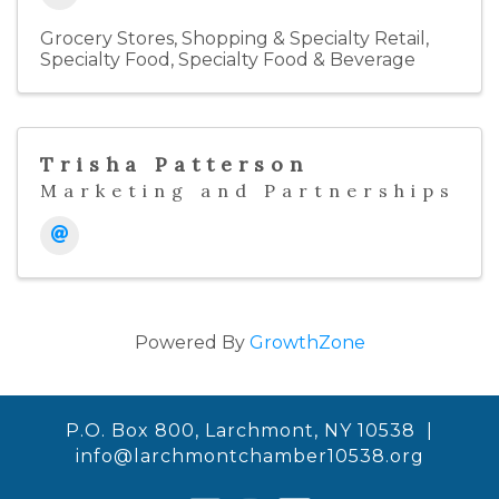
Grocery Stores
Shopping & Specialty Retail
Specialty Food
Specialty Food & Beverage
Trisha Patterson
Marketing and Partnerships
Powered By
GrowthZone
P.O. Box 800, Larchmont, NY 10538 |
info@larchmontchamber10538.org