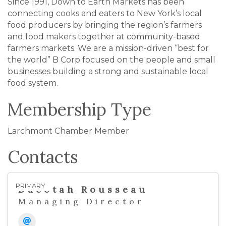
Since 1991, Down to Earth Markets has been
connecting cooks and eaters to New York’s local
food producers by bringing the region’s farmers
and food makers together at community-based
farmers markets. We are a mission-driven “best for
the world” B Corp focused on the people and small
businesses building a strong and sustainable local
food system.
Membership Type
Larchmont Chamber Member
Contacts
PRIMARY
Dacotah Rousseau
Managing Director