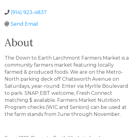
(914) 923-4837
Send Email
About
The Down to Earth Larchmont Farmers Market is a
community farmers market featuring locally
farmed & produced foods. We are on the Metro-
North parking deck off Chatsworth Avenue on
Saturdays, year-round. Enter via Myrtle Boulevard
to park. SNAP EBT welcome, Fresh Connect
matching $ available. Farmers Market Nutrition
Program checks (WIC and Seniors) can be used at
the farm stands from June through November.