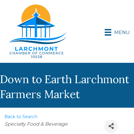
MENU
Down to Earth Larchmont
Farmers Market
Back to Search
Categories
Specialty Food & Beverage