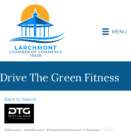
MENU
Drive The Green Fitness
Back to Search
Categories
Fitness
Wellness
Entertainment
Classes