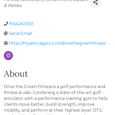
& Parties
9144262550
Send Email
https://mysite.vagaro.com/drivethegreenfitness
About
Drive the Green Fitness is a golf performance and
fitness studio. Combining a state-of-the-art golf
simulator with a performance training gym to help
clients move better, build strength, improve
mobility, and perform at their highest level. DTG