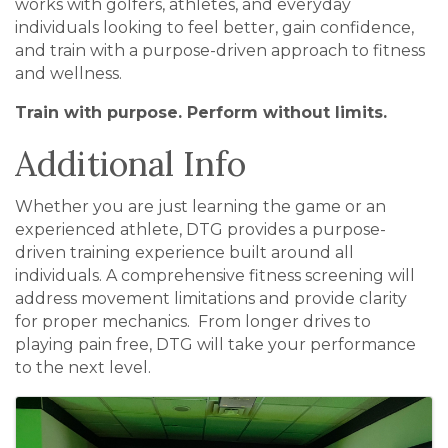
works with golfers, athletes, and everyday
individuals looking to feel better, gain confidence,
and train with a purpose-driven approach to fitness
and wellness.
Train with purpose. Perform without limits.
Additional Info
Whether you are just learning the game or an
experienced athlete, DTG provides a purpose-
driven training experience built around all
individuals. A comprehensive fitness screening will
address movement limitations and provide clarity
for proper mechanics. From longer drives to
playing pain free, DTG will take your performance
to the next level.
Images