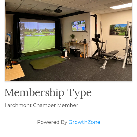
Membership Type
Larchmont Chamber Member
Powered By
GrowthZone