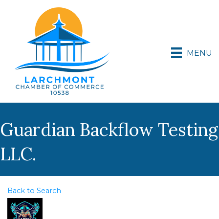
MENU
Guardian Backflow Testing
LLC.
Back to Search