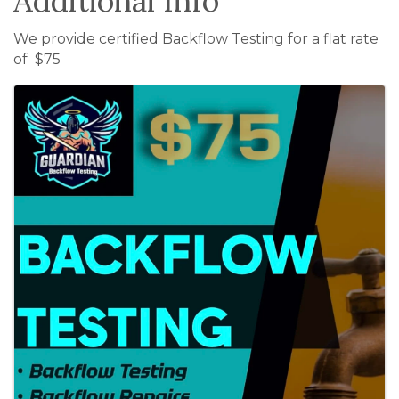
Additional Info
We provide certified Backflow Testing for a flat rate
of $75
Images