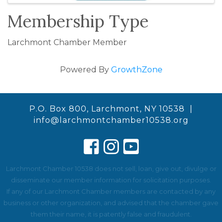
Membership Type
Larchmont Chamber Member
Powered By
GrowthZone
P.O. Box 800, Larchmont, NY 10538 |
info@larchmontchamber10538.org
Larchmont Chamber 10538 does not sell, loan, give out, divulge or
disseminate our member information for solicitation purposes.
If any of our Larchmont Chamber members are contacted by any
business or other organization, and advised that the chamber gave
them their name, it is patently false and fraudulent.