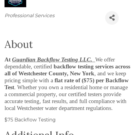
Categories
Professional Services
About
At
Guardian Backflow Testing LLC.
We offer
dependable, certified
backflow testing services across
all of Westchester County, New York
, and we keep
pricing simple with a
flat rate of ($75) per Backflow
Test
. Whether you own a residential home or manage
a commercial property, our certified testers provide
accurate testing, fast results, and full compliance with
local Westchester water department regulations.
$75 Backflow Testing