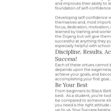
and improves their ability to 
foundation of self-confidence
Developing self-confidence wi
themselves and, most importan
focus, dedication, motivation, 
learned by training and workin
the Dojang but will give the
successful at anything they pu
especially helpful with school
Discipline. Results. 
Success!
Each of these virtues cannot
depends upon the eagerness t
achieve your goals, and becom
accomplishing your first goal..
Be Your Best
From beginners to Black Belts
best. As a student, you're loo
be compared to someone else.
you need is the right attitude 
up to us. Your Success begins w