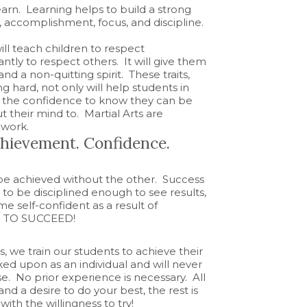
learn. Learning helps to build a strong
, accomplishment, focus, and discipline
.
ll teach children to respect
tly to respect others. It will give them
and a non-quitting spirit. These traits,
g hard, not only will help students in
m the confidence to know they can be
t their mind to. Martial Arts are
 work.
Achievement. Confidence.
 be achieved without the other. Success
o be disciplined enough to see results,
e self-confident as a result of
.
TO SUCCEED!
, we train our students to achieve their
ked upon as an individual and will never
 No prior experience is necessary. All
and a desire to do your best, the rest is
ith the willingness to try!