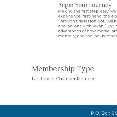
Begin Your Journey
Making the first step easy, we 
experience, first-hand, the e
Through this lesson, you will
one-on-one with Kwan Jung N
advantages of how martial arts
mentally, and the inclusivene
Membership Type
Larchmont Chamber Member
P.O. Box 8