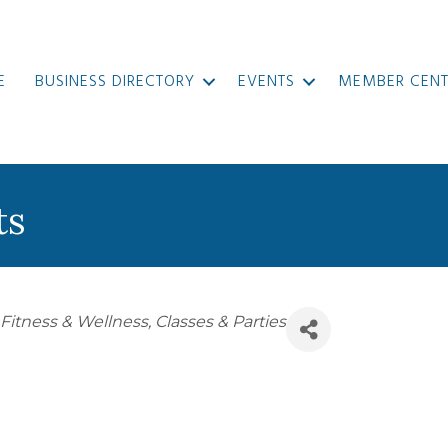
E
BUSINESS DIRECTORY
EVENTS
MEMBER CENT
ts
 Fitness & Wellness
Classes & Parties