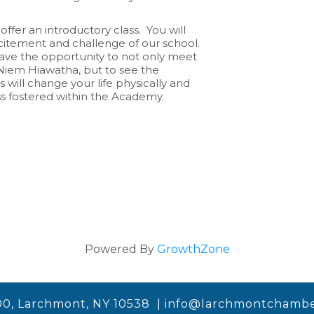
offer an introductory class. You will
xcitement and challenge of our school.
 have the opportunity to not only meet
iem Hiawatha, but to see the
 will change your life physically and
ss fostered within the Academy.
Powered By
GrowthZone
00, Larchmont, NY 10538 |
info@larchmontchambe