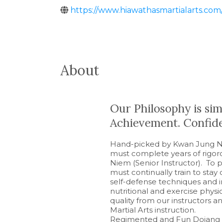
https://www.hiawathasmartialarts.co
About
Our Philosophy is simp
Achievement. Confide
Hand-picked by Kwan Jung Ni
must complete years of rigo
Niem (Senior Instructor). To p
must continually train to stay
self-defense techniques and i
nutritional and exercise phy
quality from our instructors 
Martial Arts instruction.
Regimented and Fun Dojang e