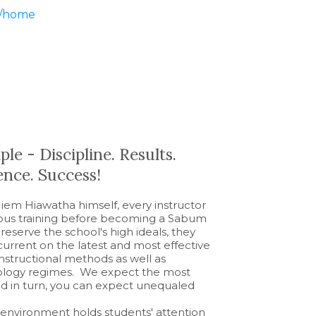
m/home
le - Discipline. Results.
nce. Success!
em Hiawatha himself, every instructor
rous training before becoming a Sabum
reserve the school's high ideals, they
 current on the latest and most effective
nstructional methods as well as
siology regimes. We expect the most
and in turn, you can expect unequaled
nvironment holds students' attention