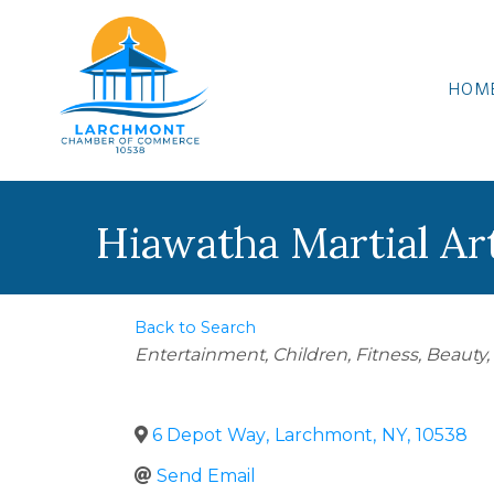
HOM
Hiawatha Martial Ar
Back to Search
Categories
Entertainment
Children
Fitness
Beauty,
6 Depot Way
,
Larchmont
,
NY
,
10538
Send Email