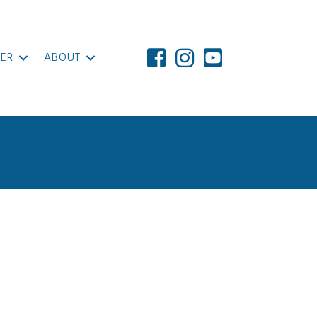
ER
ABOUT