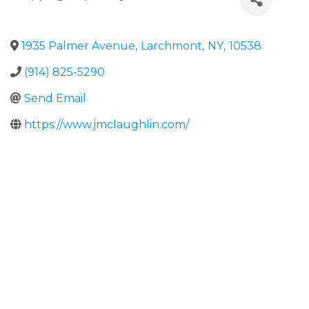
1935 Palmer Avenue
,
Larchmont
,
NY
,
10538
(914) 825-5290
Send Email
https://www.jmclaughlin.com/