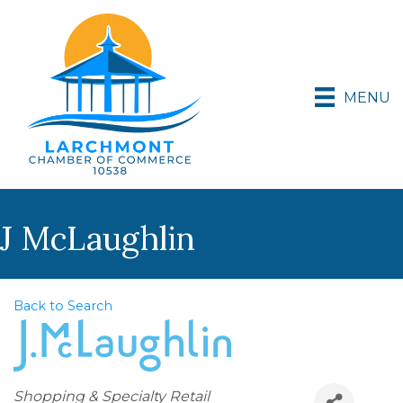
MENU
J McLaughlin
Back to Search
Categories
Shopping & Specialty Retail