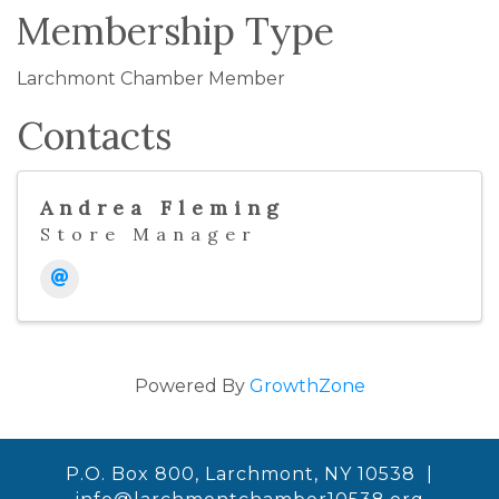
Membership Type
Larchmont Chamber Member
Contacts
Andrea Fleming
Store Manager
Powered By
GrowthZone
P.O. Box 800, Larchmont, NY 10538 |